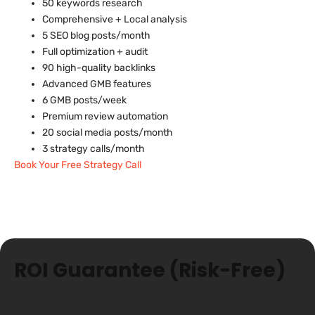
50 keywords research
Comprehensive + Local analysis
5 SEO blog posts/month
Full optimization + audit
90 high-quality backlinks
Advanced GMB features
6 GMB posts/week
Premium review automation
20 social media posts/month
3 strategy calls/month
Book Your Free Strategy Call
🛡️
ROI Guarantee (Risk-Free)
60-Day Satisfaction Guarantee:
If you don’t