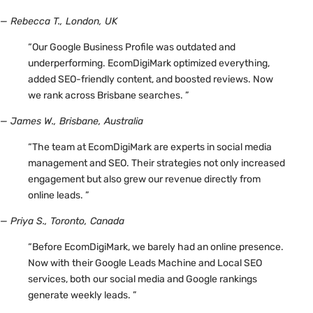
— Rebecca T., London, UK
“Our Google Business Profile was outdated and
underperforming. EcomDigiMark optimized everything,
added SEO-friendly content, and boosted reviews. Now
we rank across Brisbane searches. ”
— James W., Brisbane, Australia
“The team at EcomDigiMark are experts in social media
management and SEO. Their strategies not only increased
engagement but also grew our revenue directly from
online leads. ”
— Priya S., Toronto, Canada
“Before EcomDigiMark, we barely had an online presence.
Now with their Google Leads Machine and Local SEO
services, both our social media and Google rankings
generate weekly leads. ”