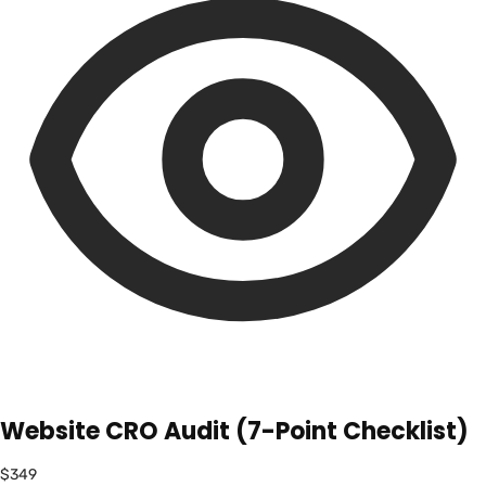
Website CRO Audit (7-Point Checklist)
$349