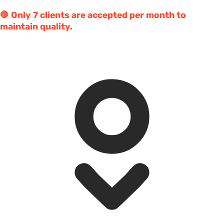
🛑 Only 7 clients are accepted per month to
maintain quality.