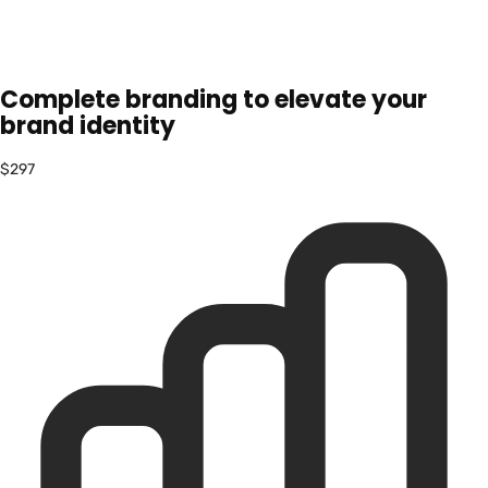
Complete branding to elevate your
brand identity
$297