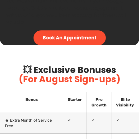
see measurable improvements in your Google
rankings, GMB visibility, or social engagement
within 60 days, we’ll keep working for free until
you do.
Book An Appointment
💥 Exclusive Bonuses
(For August Sign-ups)
Bonus
Starter
Pro
Elite
Growth
Visibility
🔥 Extra Month of Service
✓
✓
✓
Free