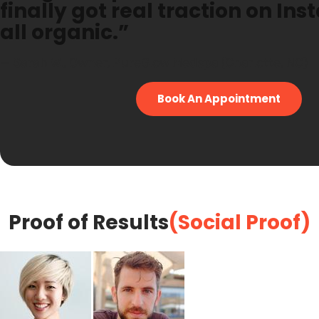
finally got real traction on In
all organic.”
— Sarah W., Owner, PureGlow Medspa (Charlotte, NC)
Book An Appointment
Proof of Results
(Social Proof)