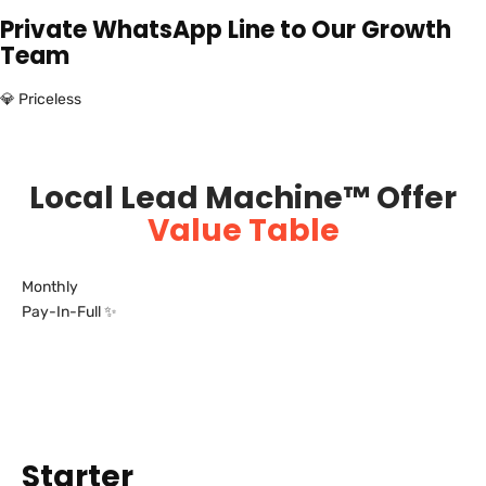
Private WhatsApp Line to Our Growth
Team
💎 Priceless
Local Lead Machine™ Offer
Value Table
Monthly
Pay-In-Full ✨
Starter