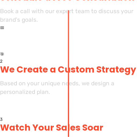
Book a call with our expert team to discuss your
brand's goals.
📅
🎯
2
We Create a Custom Strategy
Based on your unique needs, we design a
personalized plan.
3
Watch Your Sales Soar