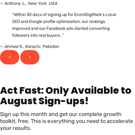
— Anthony L., New York, USA
“Within 30 days of signing up for EcomDigiMark’s Local
SEO and Google profile optimization, our rankings
improved and our Facebook ads started converting
followers into real buyers. ”
— Ahmed K., Karachi, Pakistan
‹
›
Act Fast: Only Available to
August Sign-ups!
Sign up this month and get our complete growth
toolkit, free. This is everything you need to accelerate
your results.