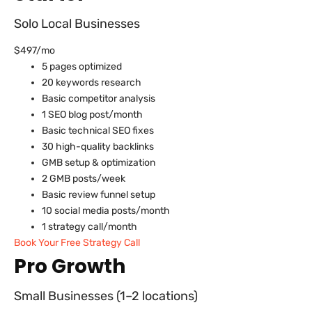
Solo Local Businesses
$497/mo
5 pages optimized
20 keywords research
Basic competitor analysis
1 SEO blog post/month
Basic technical SEO fixes
30 high-quality backlinks
GMB setup & optimization
2 GMB posts/week
Basic review funnel setup
10 social media posts/month
1 strategy call/month
Book Your Free Strategy Call
Pro Growth
Small Businesses (1–2 locations)