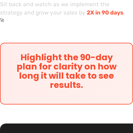
Sit back and watch as we implement the
strategy and grow your sales by
2X in 90 days
.
🚀
Highlight the 90-day
plan for clarity on how
long it will take to see
results.