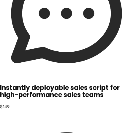
Instantly deployable sales script for
high-performance sales teams
$149