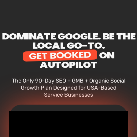
DOMINATE GOOGLE. BE THE
LOCAL GO-TO.
GET BOOKED
ON
AUTOPILOT
The Only 90-Day SEO + GMB + Organic Social
Growth Plan Designed for USA-Based
Service Businesses