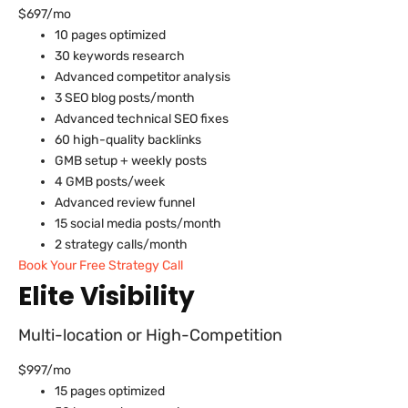
$697/mo
10 pages optimized
30 keywords research
Advanced competitor analysis
3 SEO blog posts/month
Advanced technical SEO fixes
60 high-quality backlinks
GMB setup + weekly posts
4 GMB posts/week
Advanced review funnel
15 social media posts/month
2 strategy calls/month
Book Your Free Strategy Call
Elite Visibility
Multi-location or High-Competition
$997/mo
15 pages optimized