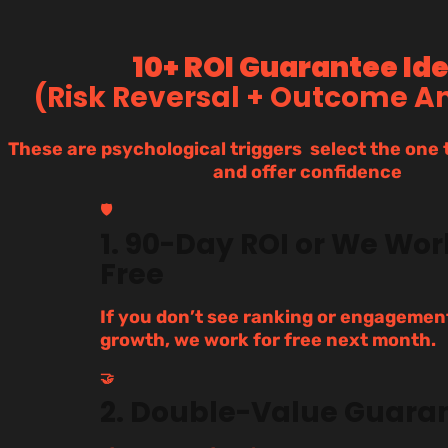
10+ ROI Guarantee Id
(Risk Reversal + Outcome A
These are psychological triggers select the one t
and offer confidence
🛡️
1. 90-Day ROI or We Wor
Free
If you don’t see ranking or engagemen
growth, we work for free next month.
🤝
2. Double-Value Guara