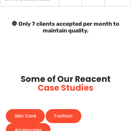
🛑 Only 7 clients accepted per month to
maintain quality.
Some of Our Reacent
Case Studies
Skin Care
Fashion
Accessories