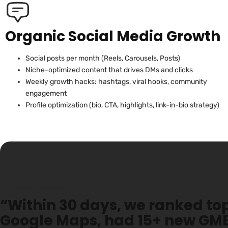
Organic Social Media Growth
Social posts per month (Reels, Carousels, Posts)
Niche-optimized content that drives DMs and clicks
Weekly growth hacks: hashtags, viral hooks, community
engagement
Profile optimization (bio, CTA, highlights, link-in-bio strategy)
📈 Proof & Promise
“Within 30 days, we ranked top
Google Maps, had 15+ new GMB