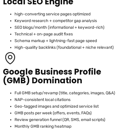
Local SEO Engine
high-converting service pages optimized
Keyword research + competitor gap analysis
SEO blogs/month (informational + keyword-rich)
Technical + on-page audit fixes
Schema markup + lightning-fast page speed
High-quality backlinks (foundational + niche relevant)
Google Business Profile
(GMB) Domination
Full GMB setup/revamp (title, categories, images, Q&A)
NAP-consistent local citations
Geo-tagged images and optimized service list
GMB posts per week (offers, events, FAQs)
Review generation funnel (QR, SMS, email scripts)
Monthly GMB ranking heatmap