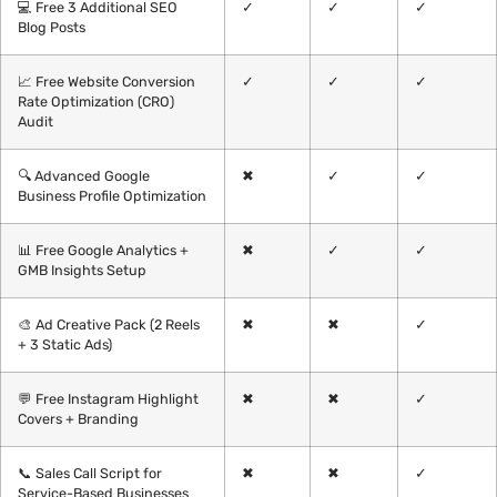
💻 Free 3 Additional SEO
✓
✓
✓
Blog Posts
📈 Free Website Conversion
✓
✓
✓
Rate Optimization (CRO)
Audit
🔍 Advanced Google
✖
✓
✓
Business Profile Optimization
📊 Free Google Analytics +
✖
✓
✓
GMB Insights Setup
🎨 Ad Creative Pack (2 Reels
✖
✖
✓
+ 3 Static Ads)
💬 Free Instagram Highlight
✖
✖
✓
Covers + Branding
📞 Sales Call Script for
✖
✖
✓
Service-Based Businesses