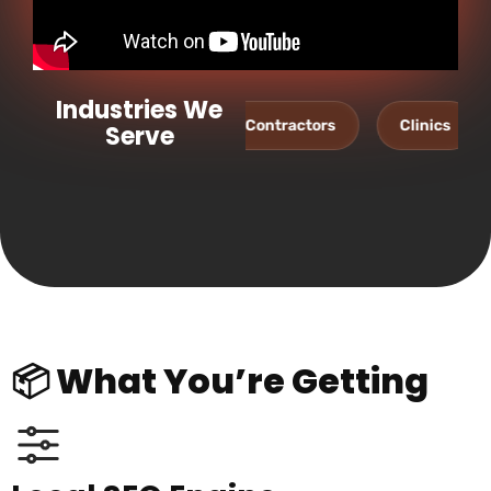
Industries We
Dentists
Contractors
Clinics
Salons
Serve
📦 What You’re Getting