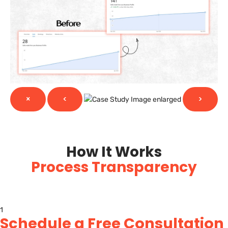
×
<
>
How It Works
Process Transparency
1
Schedule a Free Consultation