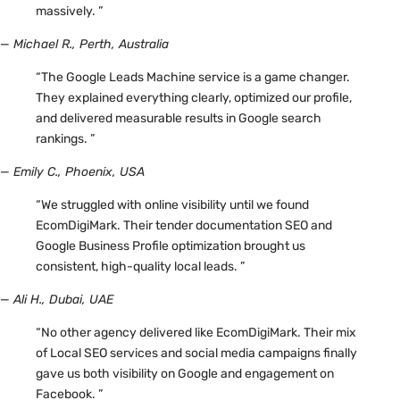
massively. ”
— Michael R., Perth, Australia
“The Google Leads Machine service is a game changer.
They explained everything clearly, optimized our profile,
and delivered measurable results in Google search
rankings. ”
— Emily C., Phoenix, USA
“We struggled with online visibility until we found
EcomDigiMark. Their tender documentation SEO and
Google Business Profile optimization brought us
consistent, high-quality local leads. ”
— Ali H., Dubai, UAE
“No other agency delivered like EcomDigiMark. Their mix
of Local SEO services and social media campaigns finally
gave us both visibility on Google and engagement on
Facebook. ”