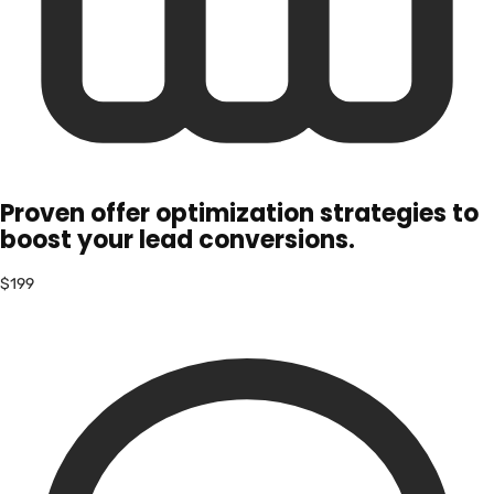
Proven offer optimization strategies to
boost your lead conversions.
$199