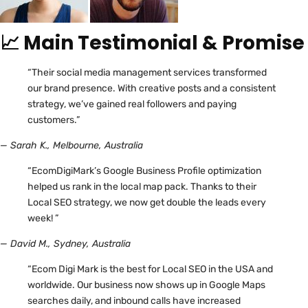
📈 Main Testimonial & Promise
“Their social media management services transformed
our brand presence. With creative posts and a consistent
strategy, we’ve gained real followers and paying
customers.”
— Sarah K., Melbourne, Australia
“EcomDigiMark’s Google Business Profile optimization
helped us rank in the local map pack. Thanks to their
Local SEO strategy, we now get double the leads every
week! ”
— David M., Sydney, Australia
“Ecom Digi Mark is the best for Local SEO in the USA and
worldwide. Our business now shows up in Google Maps
searches daily, and inbound calls have increased