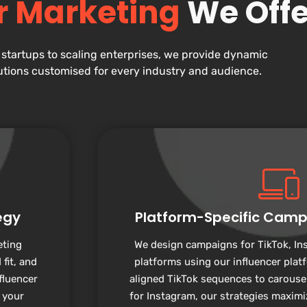
r Marketing
We Offe
startups to scaling enterprises, we provide dynamic
utions customised for every industry and audience.
egy
Platform-Specific Camp
eting
We design campaigns for TikTok, In
fit, and
platforms using our influencer plat
fluencer
aligned TikTok sequences to carouse
 your
for Instagram, our strategies maxim