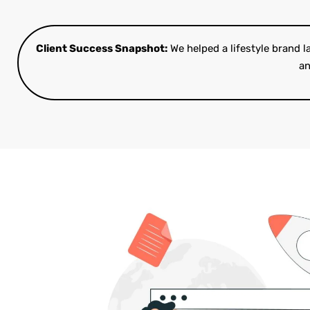
Client Success Snapshot:
We helped a lifestyle brand 
an