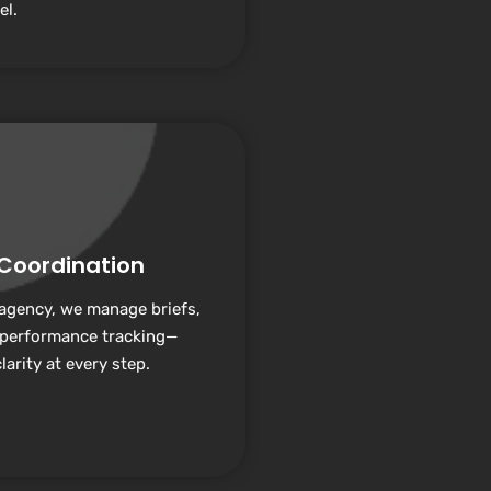
el.
 Coordination
 agency, we manage briefs,
 performance tracking—
arity at every step.