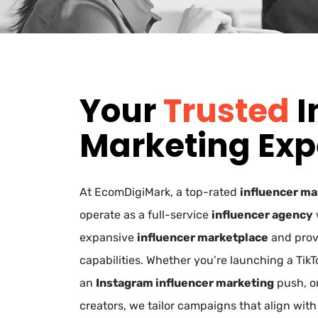
Your
Trusted
I
Marketing Exp
At EcomDigiMark, a top-rated
influencer ma
operate as a full-service
influencer agency
expansive
influencer marketplace
and pro
capabilities. Whether you’re launching a Tik
an
Instagram influencer marketing
push, o
creators, we tailor campaigns that align with