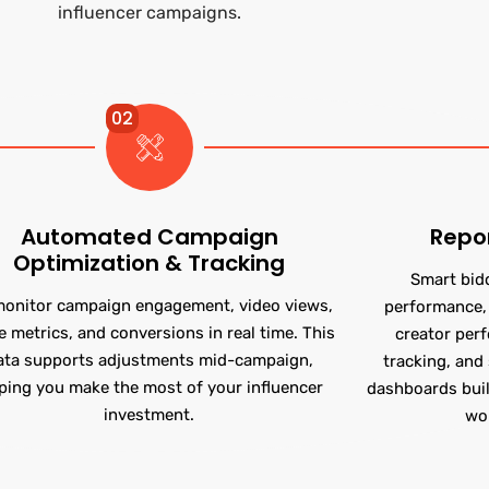
influencer campaigns.
02
Automated Campaign
Repo
Optimization & Tracking
Smart bid
onitor campaign engagement, video views,
performance, 
e metrics, and conversions in real time. This
creator per
ata supports adjustments mid-campaign,
tracking, and 
ping you make the most of your influencer
dashboards buil
investment.
wo