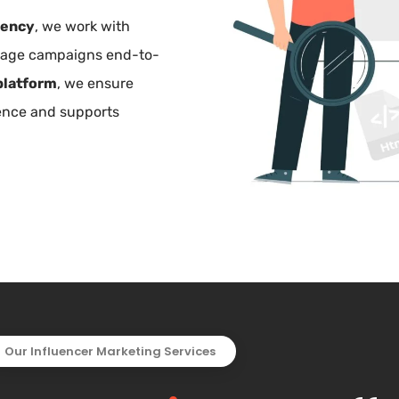
gency
, we work with
anage campaigns end-to-
platform
, we ensure
ience and supports
Our Influencer Marketing Services