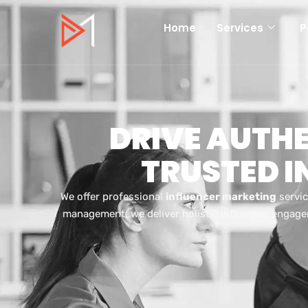
Home
Services
P
DRIVE AUTH
TRUSTED 
We offer professional
influencer marketing
servic
management, we deliver holistic influencer engage