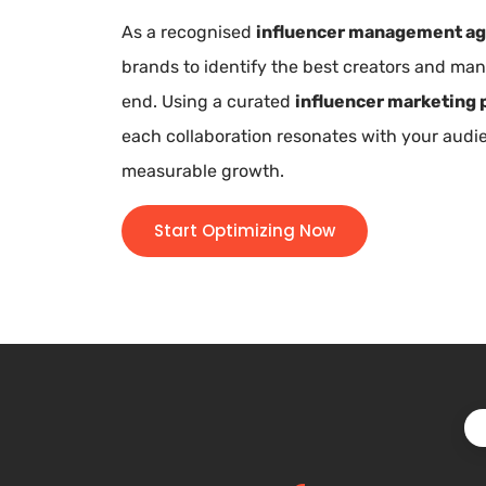
As a recognised
influencer management a
brands to identify the best creators and m
end. Using a curated
influencer marketing 
each collaboration resonates with your aud
measurable growth.
Start Optimizing Now