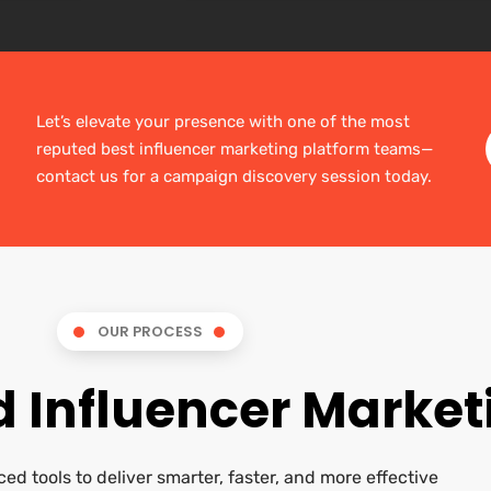
Let’s elevate your presence with one of the most
reputed best influencer marketing platform teams—
contact us for a campaign discovery session today.
OUR PROCESS
 Influencer Market
ed tools to deliver smarter, faster, and more effective