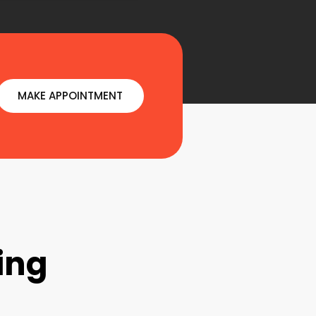
MAKE APPOINTMENT
ing