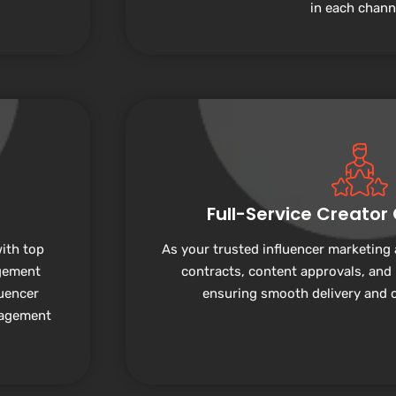
in each chann
Full-Service Creator
ith top
As your trusted influencer marketing
gement
contracts, content approvals, and
luencer
ensuring smooth delivery and cl
nagement