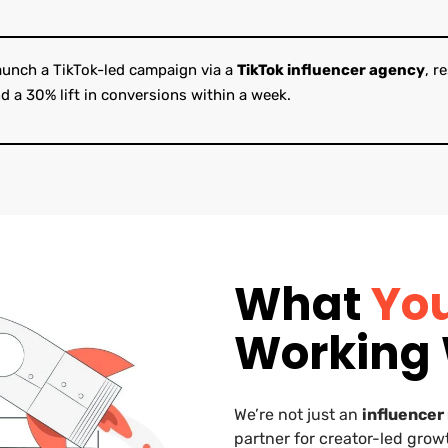
launch a TikTok-led campaign via a
TikTok influencer agency
, r
d a 30% lift in conversions within a week.
What
Yo
Working 
We’re not just an
influencer
partner for creator-led grow