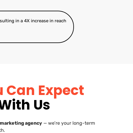
esulting in a 4X increase in reach
u Can Expect
With Us
 marketing agency
— we’re your long-term
th.