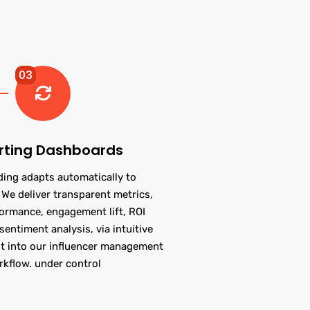
03
rting Dashboards
ding adapts automatically to
We deliver transparent metrics,
formance, engagement lift, ROI
sentiment analysis, via intuitive
t into our influencer management
rkflow. under control