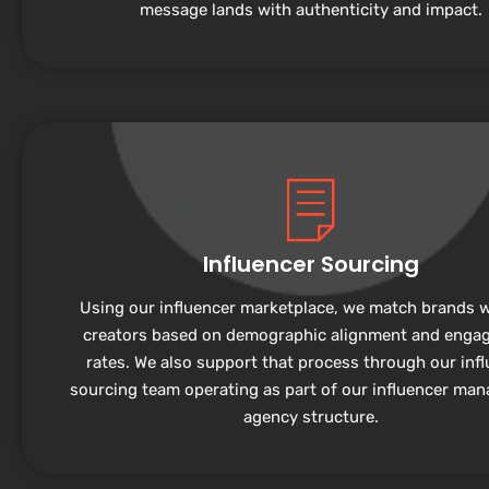
message lands with authenticity and impact.
Influencer Sourcing
Using our influencer marketplace, we match brands w
creators based on demographic alignment and enga
rates. We also support that process through our inf
sourcing team operating as part of our influencer ma
agency structure.