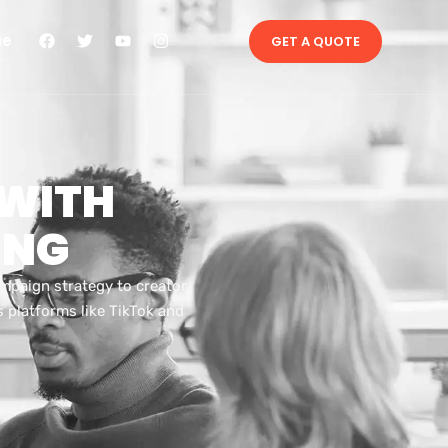
ne
GET A QUOTE
 WITH
ING
ampaign strategy to creator
 platforms like TikTok and