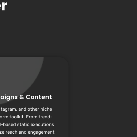
r
aigns & Content
stagram, and other niche
form toolkit. From trend-
l-based static executions
ize reach and engagement