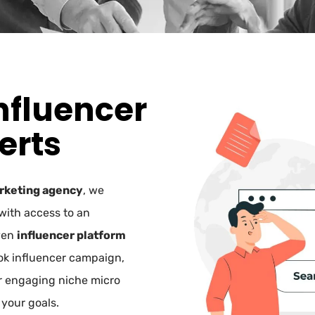
nfluencer
erts
rketing agency
, we
with access to an
ven
influencer platform
Tok influencer campaign,
r engaging niche micro
 your goals.