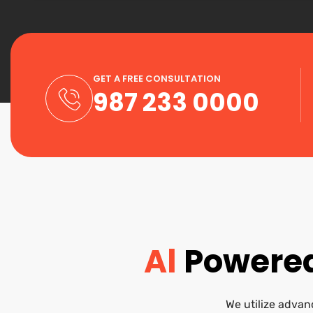
GET A FREE CONSULTATION
987 233 0000
Al
Powered
We utilize advanc