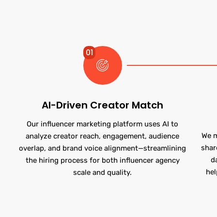
01
AI-Driven Creator Match
Our influencer marketing platform uses AI to
We m
analyze creator reach, engagement, audience
shar
overlap, and brand voice alignment—streamlining
d
the hiring process for both influencer agency
hel
scale and quality.