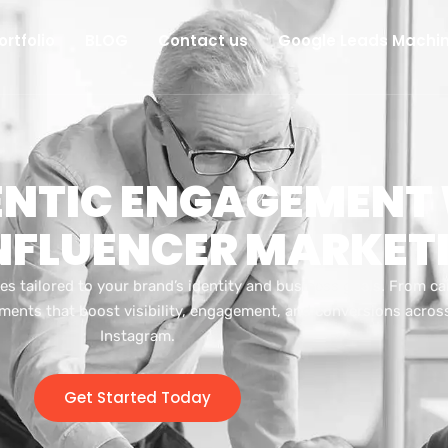
ortfolio
BLOG
Contact us
Google Leads Machi
ENTIC ENGAGEMENT
INFLUENCER MARKET
es tailored to your brand’s identity and business goals. From c
ments that boost visibility, engagement, and conversions across
Instagram.
Get Started Today