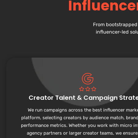
Influence
From bootstrapped 
influencer-led sol
Creator Talent & Campaign Strat
We run campaigns across the best influencer mark
platform, selecting creators by audience match, brand 
performance metrics. Whether you work with micro in
agency partners or larger creator teams, we ensure