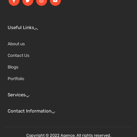
Useful Links
About us
Contact Us
Blogs
Portfolio
Services
Contact Information
Copyright © 2022 Agence. All rights reserved.