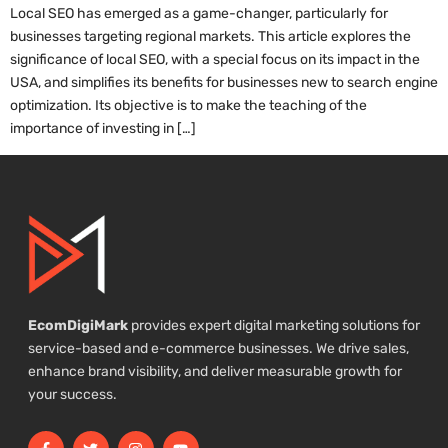
Local SEO has emerged as a game-changer, particularly for
businesses targeting regional markets. This article explores the
significance of local SEO, with a special focus on its impact in the
USA, and simplifies its benefits for businesses new to search engine
optimization. Its objective is to make the teaching of the
importance of investing in […]
EcomDigiMark
provides expert digital marketing solutions for
service-based and e-commerce businesses. We drive sales,
enhance brand visibility, and deliver measurable growth for
your success.