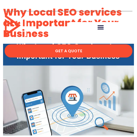
Why Local SEO services
are Important for Your
Business
GET A QUOTE